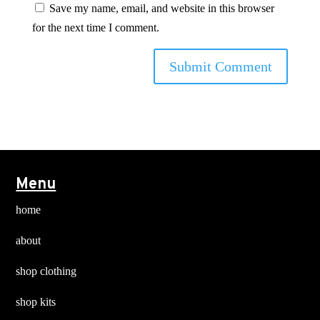
Save my name, email, and website in this browser
for the next time I comment.
Menu
home
about
shop clothing
shop kits