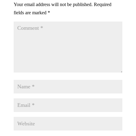
Your email address will not be published.
Required
fields are marked
*