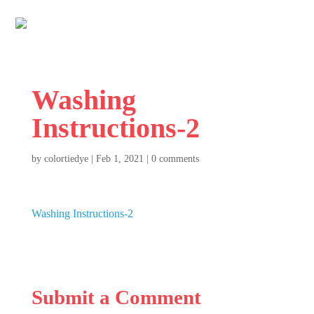
Washing
Instructions-2
by
colortiedye
|
Feb 1, 2021
|
0 comments
Washing Instructions-2
Submit a Comment