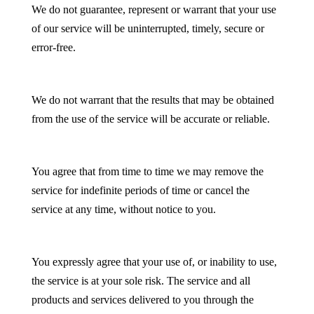
We do not guarantee, represent or warrant that your use
of our service will be uninterrupted, timely, secure or
error-free.
We do not warrant that the results that may be obtained
from the use of the service will be accurate or reliable.
You agree that from time to time we may remove the
service for indefinite periods of time or cancel the
service at any time, without notice to you.
You expressly agree that your use of, or inability to use,
the service is at your sole risk. The service and all
products and services delivered to you through the