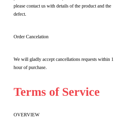
please contact us with details of the product and the
defect.
Order Cancelation
We will gladly accept cancellations requests within 1
hour of purchase.
Terms of Service
OVERVIEW