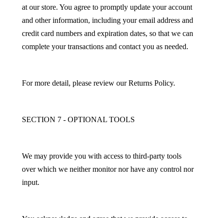
at our store. You agree to promptly update your account
and other information, including your email address and
credit card numbers and expiration dates, so that we can
complete your transactions and contact you as needed.
For more detail, please review our Returns Policy.
SECTION 7 - OPTIONAL TOOLS
We may provide you with access to third-party tools
over which we neither monitor nor have any control nor
input.