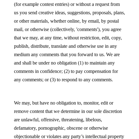
(for example contest entries) or without a request from
us you send creative ideas, suggestions, proposals, plans,
or other materials, whether online, by email, by postal
mail, or otherwise (collectively, 'comments'), you agree
that we may, at any time, without restriction, edit, copy,
publish, distribute, translate and otherwise use in any
medium any comments that you forward to us. We are
and shall be under no obligation (1) to maintain any
comments in confidence; (2) to pay compensation for
any comments; or (3) to respond to any comments.
We may, but have no obligation to, monitor, edit or
remove content that we determine in our sole discretion
are unlawful, offensive, threatening, libelous,
defamatory, pornographic, obscene or otherwise
objectionable or violates any party’s intellectual property