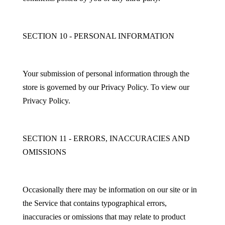
SECTION 10 - PERSONAL INFORMATION
Your submission of personal information through the
store is governed by our Privacy Policy. To view our
Privacy Policy.
SECTION 11 - ERRORS, INACCURACIES AND
OMISSIONS
Occasionally there may be information on our site or in
the Service that contains typographical errors,
inaccuracies or omissions that may relate to product