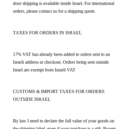
door shipping is available inside Israel. For international
orders, please contact us for a shipping quote.
TAXES FOR ORDERS IN ISRAEL
17% VAT has already been added to orders sent to an
Israeli address at checkout. Orders being sent outside
Israel are exempt from Israeli VAT
CUSTOMS & IMPORT TAXES FOR ORDERS
OUTSIDE ISRAEL
By law I need to declare the full value of your goods on
the shipping label, even if your purchase is a gift. Buyers