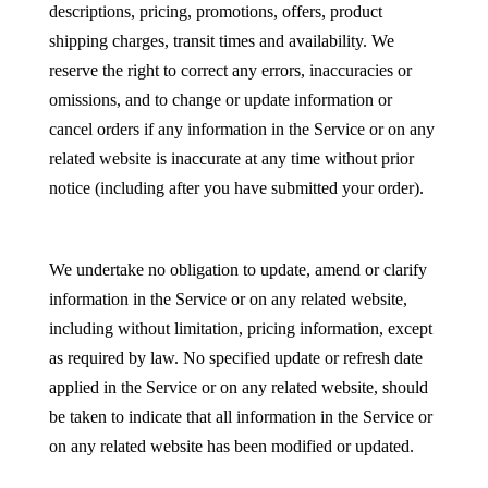
descriptions, pricing, promotions, offers, product
shipping charges, transit times and availability. We
reserve the right to correct any errors, inaccuracies or
omissions, and to change or update information or
cancel orders if any information in the Service or on any
related website is inaccurate at any time without prior
notice (including after you have submitted your order).
We undertake no obligation to update, amend or clarify
information in the Service or on any related website,
including without limitation, pricing information, except
as required by law. No specified update or refresh date
applied in the Service or on any related website, should
be taken to indicate that all information in the Service or
on any related website has been modified or updated.