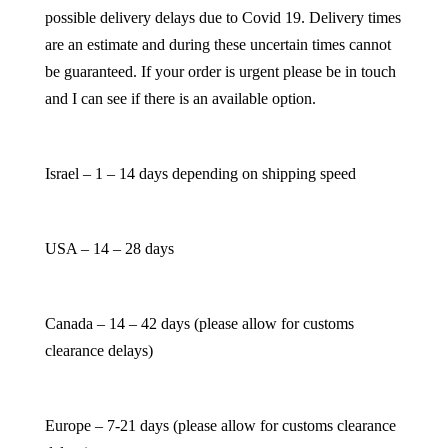
possible delivery delays due to Covid 19. Delivery times
are an estimate and during these uncertain times cannot
be guaranteed. If your order is urgent please be in touch
and I can see if there is an available option.
Israel – 1 – 14 days depending on shipping speed
USA – 14 – 28 days
Canada – 14 – 42 days (please allow for customs
clearance delays)
Europe – 7-21 days (please allow for customs clearance