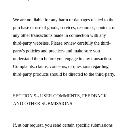
We are not liable for any harm or damages related to the
purchase or use of goods, services, resources, content, or
any other transactions made in connection with any
third-party websites. Please review carefully the third-
party's policies and practices and make sure you
understand them before you engage in any transaction.
Complaints, claims, concerns, or questions regarding
third-party products should be directed to the third-party.
SECTION 9 - USER COMMENTS, FEEDBACK
AND OTHER SUBMISSIONS
If, at our request, you send certain specific submissions