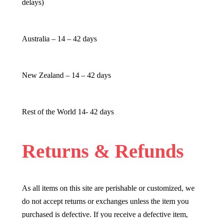
delays)
Australia – 14 – 42 days
New Zealand – 14 – 42 days
Rest of the World 14- 42 days
Returns & Refunds
As all items on this site are perishable or customized, we
do not accept returns or exchanges unless the item you
purchased is defective. If you receive a defective item,