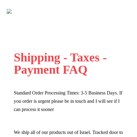
Shipping - Taxes -
Payment FAQ
Standard Order Processing Times: 3-5 Business Days. If
you order is urgent please be in touch and I will see if I
can process it sooner
We ship all of our products out of Israel. Tracked door to