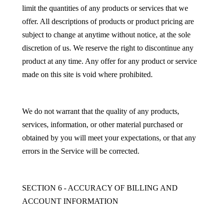
limit the quantities of any products or services that we
offer. All descriptions of products or product pricing are
subject to change at anytime without notice, at the sole
discretion of us. We reserve the right to discontinue any
product at any time. Any offer for any product or service
made on this site is void where prohibited.
We do not warrant that the quality of any products,
services, information, or other material purchased or
obtained by you will meet your expectations, or that any
errors in the Service will be corrected.
SECTION 6 - ACCURACY OF BILLING AND
ACCOUNT INFORMATION