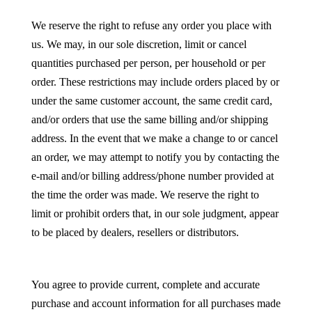
We reserve the right to refuse any order you place with
us. We may, in our sole discretion, limit or cancel
quantities purchased per person, per household or per
order. These restrictions may include orders placed by or
under the same customer account, the same credit card,
and/or orders that use the same billing and/or shipping
address. In the event that we make a change to or cancel
an order, we may attempt to notify you by contacting the
e-mail and/or billing address/phone number provided at
the time the order was made. We reserve the right to
limit or prohibit orders that, in our sole judgment, appear
to be placed by dealers, resellers or distributors.
You agree to provide current, complete and accurate
purchase and account information for all purchases made