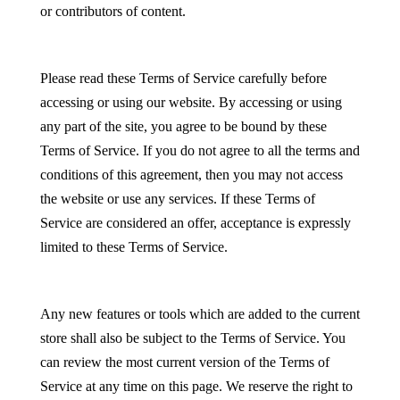
or contributors of content.
Please read these Terms of Service carefully before
accessing or using our website. By accessing or using
any part of the site, you agree to be bound by these
Terms of Service. If you do not agree to all the terms and
conditions of this agreement, then you may not access
the website or use any services. If these Terms of
Service are considered an offer, acceptance is expressly
limited to these Terms of Service.
Any new features or tools which are added to the current
store shall also be subject to the Terms of Service. You
can review the most current version of the Terms of
Service at any time on this page. We reserve the right to