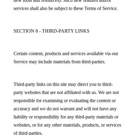
new tools and resources). Such new features and/or
services shall also be subject to these Terms of Service.
SECTION 8 - THIRD-PARTY LINKS
Certain content, products and services available via our
Service may include materials from third-parties.
Third-party links on this site may direct you to third-
party websites that are not affiliated with us. We are not
responsible for examining or evaluating the content or
accuracy and we do not warrant and will not have any
liability or responsibility for any third-party materials or
websites, or for any other materials, products, or services
of third-parties.