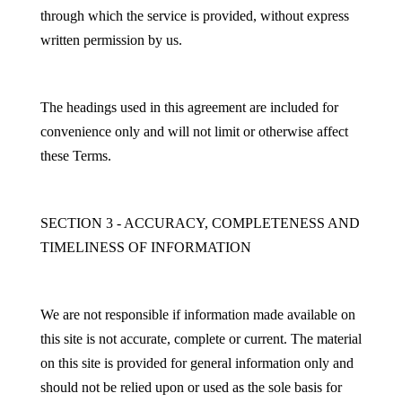
through which the service is provided, without express
written permission by us.
The headings used in this agreement are included for
convenience only and will not limit or otherwise affect
these Terms.
SECTION 3 - ACCURACY, COMPLETENESS AND
TIMELINESS OF INFORMATION
We are not responsible if information made available on
this site is not accurate, complete or current. The material
on this site is provided for general information only and
should not be relied upon or used as the sole basis for