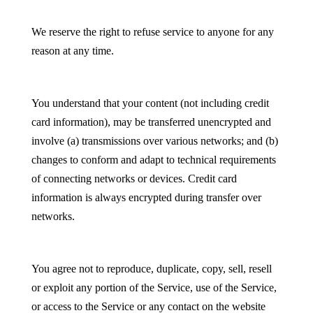
We reserve the right to refuse service to anyone for any
reason at any time.
You understand that your content (not including credit
card information), may be transferred unencrypted and
involve (a) transmissions over various networks; and (b)
changes to conform and adapt to technical requirements
of connecting networks or devices. Credit card
information is always encrypted during transfer over
networks.
You agree not to reproduce, duplicate, copy, sell, resell
or exploit any portion of the Service, use of the Service,
or access to the Service or any contact on the website