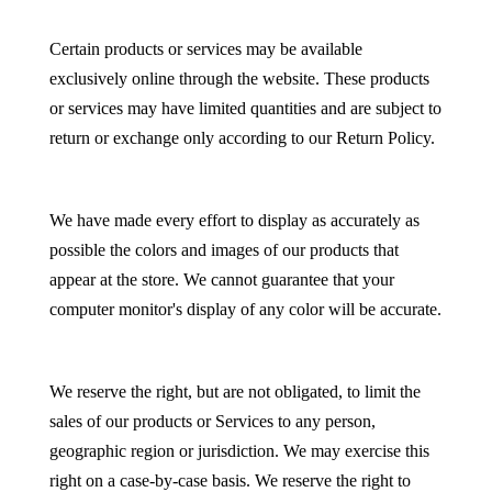
Certain products or services may be available
exclusively online through the website. These products
or services may have limited quantities and are subject to
return or exchange only according to our Return Policy.
We have made every effort to display as accurately as
possible the colors and images of our products that
appear at the store. We cannot guarantee that your
computer monitor's display of any color will be accurate.
We reserve the right, but are not obligated, to limit the
sales of our products or Services to any person,
geographic region or jurisdiction. We may exercise this
right on a case-by-case basis. We reserve the right to