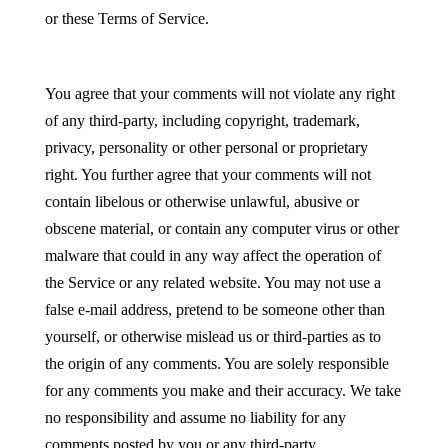
or these Terms of Service.
You agree that your comments will not violate any right
of any third-party, including copyright, trademark,
privacy, personality or other personal or proprietary
right. You further agree that your comments will not
contain libelous or otherwise unlawful, abusive or
obscene material, or contain any computer virus or other
malware that could in any way affect the operation of
the Service or any related website. You may not use a
false e-mail address, pretend to be someone other than
yourself, or otherwise mislead us or third-parties as to
the origin of any comments. You are solely responsible
for any comments you make and their accuracy. We take
no responsibility and assume no liability for any
comments posted by you or any third-party.