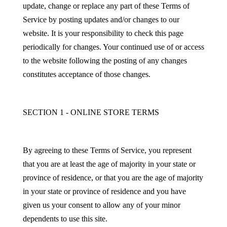
update, change or replace any part of these Terms of
Service by posting updates and/or changes to our
website. It is your responsibility to check this page
periodically for changes. Your continued use of or access
to the website following the posting of any changes
constitutes acceptance of those changes.
SECTION 1 - ONLINE STORE TERMS
By agreeing to these Terms of Service, you represent
that you are at least the age of majority in your state or
province of residence, or that you are the age of majority
in your state or province of residence and you have
given us your consent to allow any of your minor
dependents to use this site.