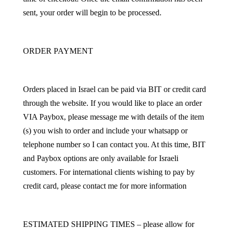
sent, your order will begin to be processed.
ORDER PAYMENT
Orders placed in Israel can be paid via BIT or credit card
through the website. If you would like to place an order
VIA Paybox, please message me with details of the item
(s) you wish to order and include your whatsapp or
telephone number so I can contact you. At this time, BIT
and Paybox options are only available for Israeli
customers. For international clients wishing to pay by
credit card, please contact me for more information
ESTIMATED SHIPPING TIMES – please allow for