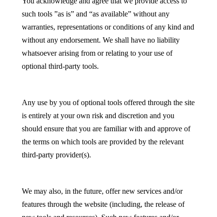
You acknowledge and agree that we provide access to
such tools ”as is” and “as available” without any
warranties, representations or conditions of any kind and
without any endorsement. We shall have no liability
whatsoever arising from or relating to your use of
optional third-party tools.
Any use by you of optional tools offered through the site
is entirely at your own risk and discretion and you
should ensure that you are familiar with and approve of
the terms on which tools are provided by the relevant
third-party provider(s).
We may also, in the future, offer new services and/or
features through the website (including, the release of