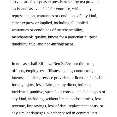
service are (except as expressly stated by us) provided
'as is' and 'as available' for your use, without any
representation, warranties or conditions of any kind,
either express or implied, including all implied
warranties or conditions of merchantability,
merchantable quality, fitness for a particular purpose,
durability, title, and non-infringement.
In no case shall Elisheva Ben Ze’ev, our directors,
officers, employees, affiliates, agents, contractors,
interns, suppliers, service providers or licensors be liable
for any injury, loss, claim, or any direct, indirect,
incidental, punitive, special, or consequential damages of
any kind, including, without limitation lost profits, lost
revenue, lost savings, loss of data, replacement costs, or
any similar damages, whether based in contract, tort