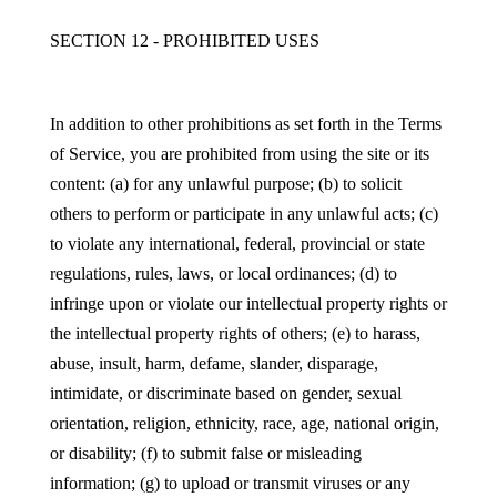
SECTION 12 - PROHIBITED USES
In addition to other prohibitions as set forth in the Terms
of Service, you are prohibited from using the site or its
content: (a) for any unlawful purpose; (b) to solicit
others to perform or participate in any unlawful acts; (c)
to violate any international, federal, provincial or state
regulations, rules, laws, or local ordinances; (d) to
infringe upon or violate our intellectual property rights or
the intellectual property rights of others; (e) to harass,
abuse, insult, harm, defame, slander, disparage,
intimidate, or discriminate based on gender, sexual
orientation, religion, ethnicity, race, age, national origin,
or disability; (f) to submit false or misleading
information; (g) to upload or transmit viruses or any