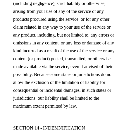
(including negligence), strict liability or otherwise,
arising from your use of any of the service or any
products procured using the service, or for any other
claim related in any way to your use of the service or
any product, including, but not limited to, any errors or
omissions in any content, or any loss or damage of any
kind incurred as a result of the use of the service or any
content (or product) posted, transmitted, or otherwise
made available via the service, even if advised of their
possibility. Because some states or jurisdictions do not
allow the exclusion or the limitation of liability for
consequential or incidental damages, in such states or
jurisdictions, our liability shall be limited to the
maximum extent permitted by law.
SECTION 14 - INDEMNIFICATION