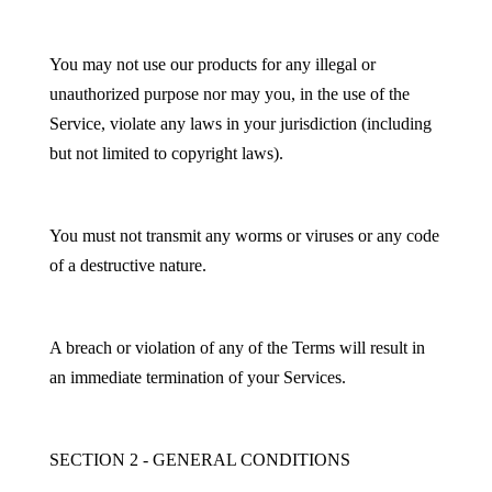
You may not use our products for any illegal or
unauthorized purpose nor may you, in the use of the
Service, violate any laws in your jurisdiction (including
but not limited to copyright laws).
You must not transmit any worms or viruses or any code
of a destructive nature.
A breach or violation of any of the Terms will result in
an immediate termination of your Services.
SECTION 2 - GENERAL CONDITIONS