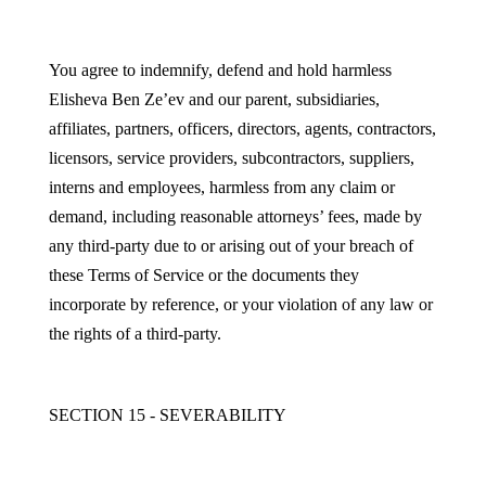
You agree to indemnify, defend and hold harmless
Elisheva Ben Ze’ev and our parent, subsidiaries,
affiliates, partners, officers, directors, agents, contractors,
licensors, service providers, subcontractors, suppliers,
interns and employees, harmless from any claim or
demand, including reasonable attorneys’ fees, made by
any third-party due to or arising out of your breach of
these Terms of Service or the documents they
incorporate by reference, or your violation of any law or
the rights of a third-party.
SECTION 15 - SEVERABILITY