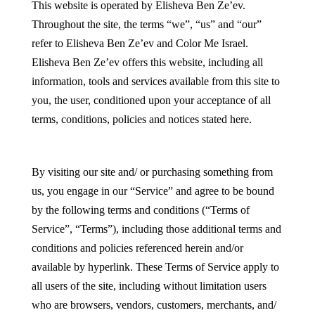
This website is operated by Elisheva Ben Ze’ev.
Throughout the site, the terms “we”, “us” and “our”
refer to Elisheva Ben Ze’ev and Color Me Israel.
Elisheva Ben Ze’ev offers this website, including all
information, tools and services available from this site to
you, the user, conditioned upon your acceptance of all
terms, conditions, policies and notices stated here.
By visiting our site and/ or purchasing something from
us, you engage in our “Service” and agree to be bound
by the following terms and conditions (“Terms of
Service”, “Terms”), including those additional terms and
conditions and policies referenced herein and/or
available by hyperlink. These Terms of Service apply to
all users of the site, including without limitation users
who are browsers, vendors, customers, merchants, and/