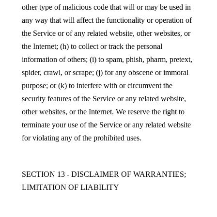
other type of malicious code that will or may be used in
any way that will affect the functionality or operation of
the Service or of any related website, other websites, or
the Internet; (h) to collect or track the personal
information of others; (i) to spam, phish, pharm, pretext,
spider, crawl, or scrape; (j) for any obscene or immoral
purpose; or (k) to interfere with or circumvent the
security features of the Service or any related website,
other websites, or the Internet. We reserve the right to
terminate your use of the Service or any related website
for violating any of the prohibited uses.
SECTION 13 - DISCLAIMER OF WARRANTIES;
LIMITATION OF LIABILITY