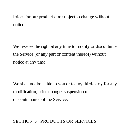
Prices for our products are subject to change without
notice.
We reserve the right at any time to modify or discontinue
the Service (or any part or content thereof) without
notice at any time.
We shall not be liable to you or to any third-party for any
modification, price change, suspension or
discontinuance of the Service.
SECTION 5 - PRODUCTS OR SERVICES