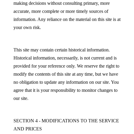
making decisions without consulting primary, more
accurate, more complete or more timely sources of
information. Any reliance on the material on this site is at
your own risk.
This site may contain certain historical information.
Historical information, necessarily, is not current and is
provided for your reference only. We reserve the right to
modify the contents of this site at any time, but we have
no obligation to update any information on our site. You
agree that it is your responsibility to monitor changes to
our site.
SECTION 4 - MODIFICATIONS TO THE SERVICE
AND PRICES