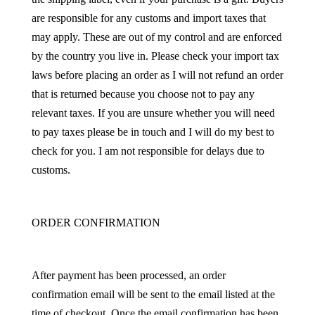
are responsible for any customs and import taxes that
may apply. These are out of my control and are enforced
by the country you live in. Please check your import tax
laws before placing an order as I will not refund an order
that is returned because you choose not to pay any
relevant taxes. If you are unsure whether you will need
to pay taxes please be in touch and I will do my best to
check for you. I am not responsible for delays due to
customs.
ORDER CONFIRMATION
After payment has been processed, an order
confirmation email will be sent to the email listed at the
time of checkout. Once the email confirmation has been