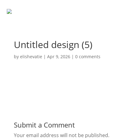
Untitled design (5)
by
elishevatie
|
Apr 9, 2026
|
0 comments
Submit a Comment
Your email address will not be published.