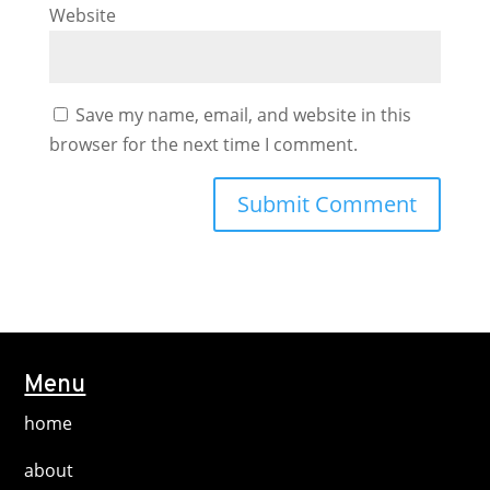
Website
Save my name, email, and website in this
browser for the next time I comment.
Menu
home
about