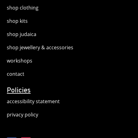
shop clothing
shop kits
shop judaica
shop jewellery & accessories
workshops
contact
Policies
accessibility statement
privacy policy