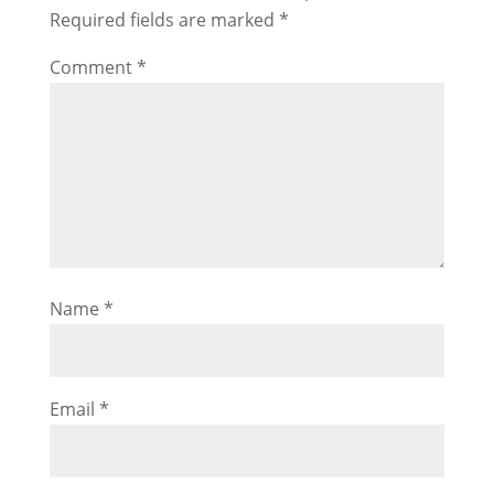
Required fields are marked
*
Comment
*
Name
*
Email
*