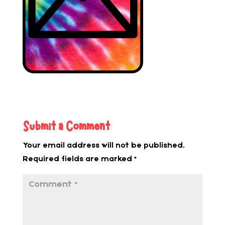
Submit a Comment
Your email address will not be published.
Required fields are marked
*