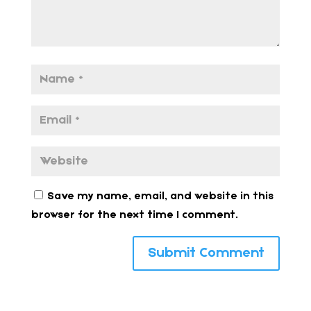
Save my name, email, and website in this
browser for the next time I comment.