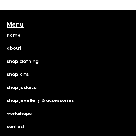
Menu
home
about
shop clothing
shop kits
shop judaica
shop jewellery & accessories
workshops
contact