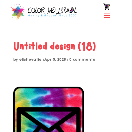
Untitled design (18)
by
elishevatie
|
Apr 9, 2026
|
0 comments