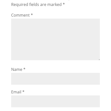
Required fields are marked
*
Comment
*
Name
*
Email
*