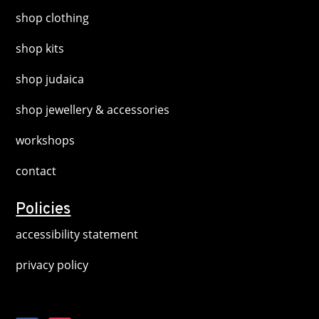
shop clothing
shop kits
shop judaica
shop jewellery & accessories
workshops
contact
Policies
accessibility statement
privacy policy