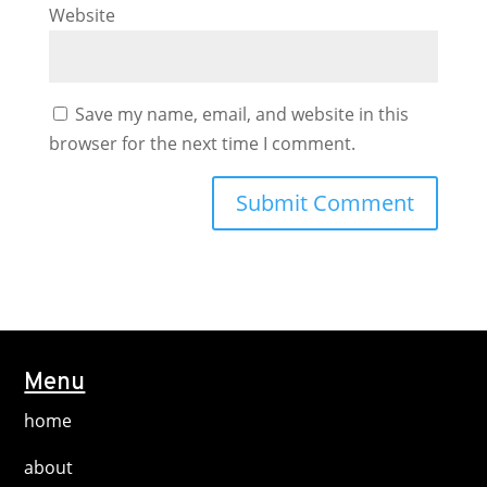
Website
Save my name, email, and website in this
browser for the next time I comment.
Menu
home
about