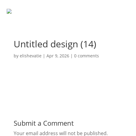
Untitled design (14)
by
elishevatie
|
Apr 9, 2026
|
0 comments
Submit a Comment
Your email address will not be published.