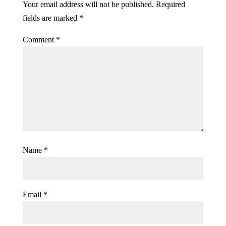
Your email address will not be published.
Required
fields are marked
*
Comment
*
Name
*
Email
*