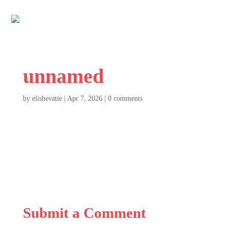
unnamed
by
elishevatie
|
Apr 7, 2026
|
0 comments
Submit a Comment