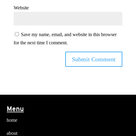
Website
Save my name, email, and website in this browser
for the next time I comment.
Menu
home
about