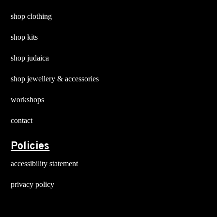
shop clothing
shop kits
shop judaica
shop jewellery & accessories
workshops
contact
Policies
accessibility statement
privacy policy