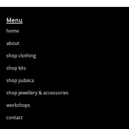
variants.
page
The
options
Menu
may
home
be
chosen
about
on
shop clothing
the
product
shop kits
page
shop judaica
shop jewellery & accessories
workshops
contact