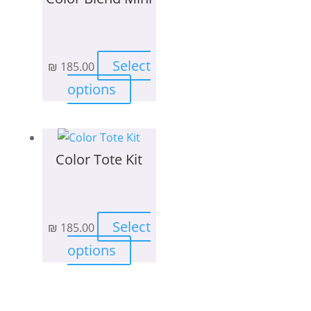
Select
₪
185.00
This
options
product
has
multiple
Color Tote Kit
variants.
The
options
may
Select
₪
185.00
be
This
chosen
options
product
on
has
the
multiple
product