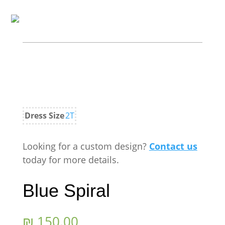
Dress Size
2T
Looking for a custom design?
Contact us
today for more details.
Blue Spiral
₪
150.00