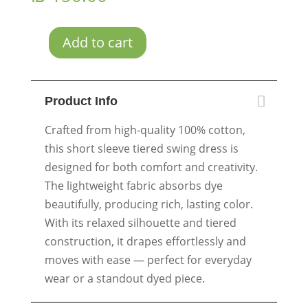
Add to cart
Blue
Spiral
quantity
Product Info
Crafted from high-quality 100% cotton,
this short sleeve tiered swing dress is
designed for both comfort and creativity.
The lightweight fabric absorbs dye
beautifully, producing rich, lasting color.
With its relaxed silhouette and tiered
construction, it drapes effortlessly and
moves with ease — perfect for everyday
wear or a standout dyed piece.