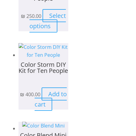
Select
₪
250.00
This
options
product
has
multiple
variants.
Color Storm DIY
The
Kit for Ten People
options
may
be
Add to
₪
400.00
chosen
on
cart
the
product
page
Color Blend Mini