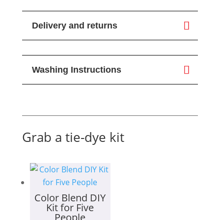
Delivery and returns
Washing Instructions
Grab a tie-dye kit
Color Blend DIY
Kit for Five
People