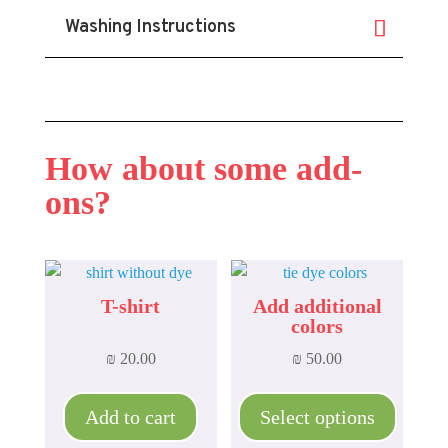
Washing Instructions
How about some add-
ons?
T-shirt
Add additional
colors
₪
20.00
₪
50.00
This
product
Add to cart
Select options
has