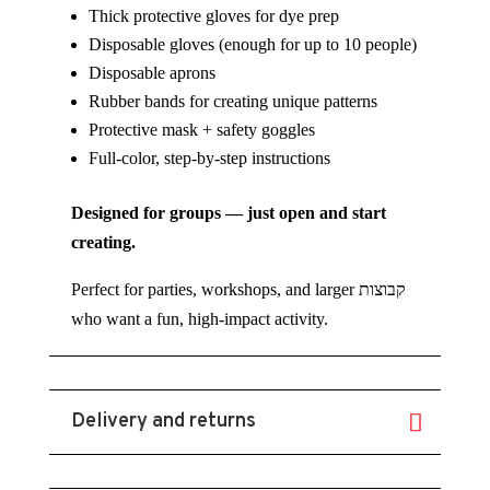
Thick protective gloves for dye prep
Disposable gloves (enough for up to 10 people)
Disposable aprons
Rubber bands for creating unique patterns
Protective mask + safety goggles
Full-color, step-by-step instructions
Designed for groups — just open and start
creating.
Perfect for parties, workshops, and larger קבוצות
who want a fun, high-impact activity.
Delivery and returns