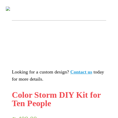
Looking for a custom design?
Contact us
today
for more details.
Color Storm DIY Kit for
Ten People