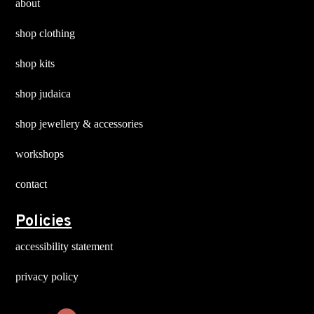
about
shop clothing
shop kits
shop judaica
shop jewellery & accessories
workshops
contact
Policies
accessibility statement
privacy policy