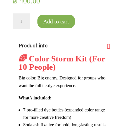
₪
400.00
Color
Add to cart
Storm
DIY
Kit
Product info
for
Ten
🌈 Color Storm Kit (For
People
10 People)
quantity
Big color. Big energy. Designed for groups who
want the full tie-dye experience.
What’s included:
7 pre-filled dye bottles (expanded color range
for more creative freedom)
Soda ash fixative for bold, long-lasting results