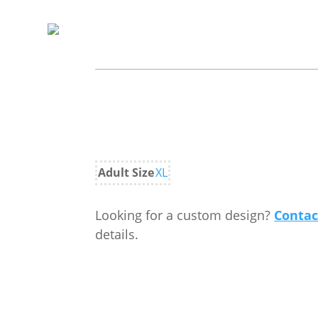
Adult Size
XL
Looking for a custom design?
Contac
details.