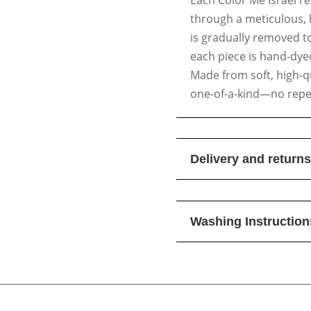
through a meticulous, 
is gradually removed t
each piece is hand-dyed
Made from soft, high-qua
one-of-a-kind—no repea
Delivery and returns
Washing Instruction