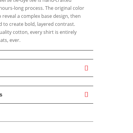
hours-long process. The original color
o reveal a complex base design, then
 to create bold, layered contrast.
lity cotton, every shirt is entirely
ts, ever.
s