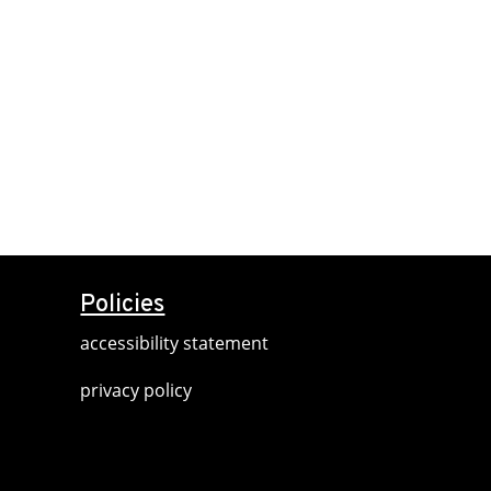
Policies
accessibility statement
privacy policy