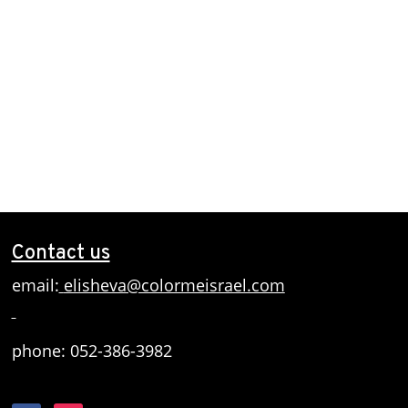
Contact us
email:
elisheva@colormeisrael.com
phone: 052-386-3982