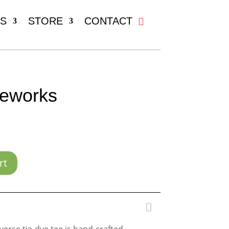
S
STORE
CONTACT
reworks
rt
verse tie-dye tee is hand-crafted