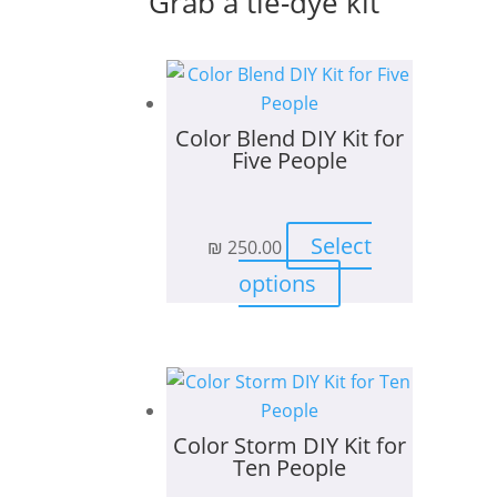
Grab a tie-dye kit
Color Blend DIY Kit for
Five People
Select
₪
250.00
This
options
product
has
multiple
variants.
The
Color Storm DIY Kit for
options
Ten People
may