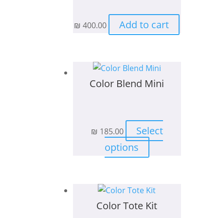
be
chosen
Add to cart
₪
400.00
on
the
product
page
Color Blend Mini
Select
₪
185.00
This
options
product
has
multiple
variants.
Color Tote Kit
The