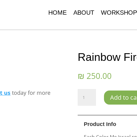
HOME
ABOUT
WORKSHOP
Rainbow Fi
₪
250.00
t us
today for more
Rainbow
Add to ca
Fireworks
quantity
Product Info
Each Color Me Israel re