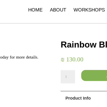
HOME
ABOUT
WORKSHOPS
Rainbow B
oday for more details.
₪
130.00
Rainbow
Blossom
quantity
Product Info