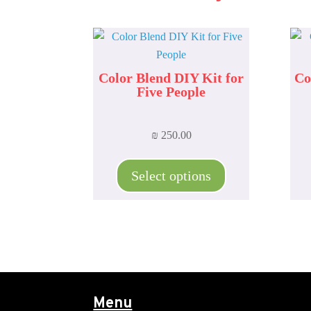
Color Blend DIY Kit for
Co
Five People
₪
250.00
This
product
Select options
has
multiple
variants.
The
options
may
be
Menu