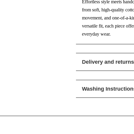
Effortless style meets hand
from soft, high-quality cott
movement, and one-of-a-kind
versatile fit, each piece of
everyday wear.
Delivery and returns
Washing Instruction