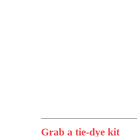
Grab a tie-dye kit