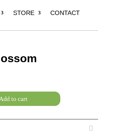
STORE
CONTACT
lossom
Add to cart