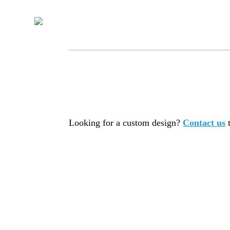
Looking for a custom design?
Contact us
t