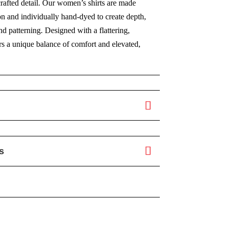
crafted detail. Our women’s shirts are made
on and individually hand-dyed to create depth,
 patterning. Designed with a flattering,
fers a unique balance of comfort and elevated,
s