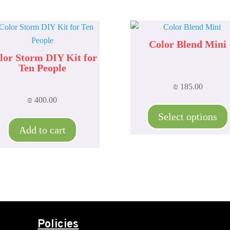
Color Blend Mini
lor Storm DIY Kit for
Ten People
₪
185.00
₪
400.00
Select options
Add to cart
Policies