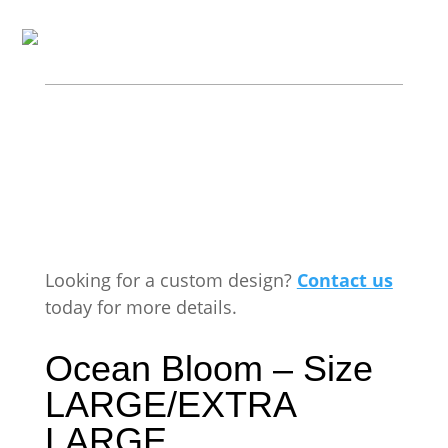
Looking for a custom design?
Contact us
today for more details.
Ocean Bloom – Size
LARGE/EXTRA
LARGE