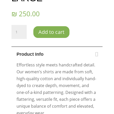
₪
250.00
Ocean
Add to cart
Bloom
-
Size
Product Info
LARGE/EXTRA
LARGE
Effortless style meets handcrafted detail.
quantity
Our women’s shirts are made from soft,
high-quality cotton and individually hand-
dyed to create depth, movement, and
one-of-a-kind patterning. Designed with a
flattering, versatile fit, each piece offers a
unique balance of comfort and elevated,
everyday wear.