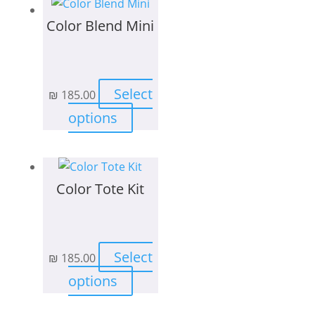
page
Color Blend Mini
Select
₪
185.00
This
options
product
has
multiple
Color Tote Kit
variants.
The
options
may
Select
₪
185.00
be
This
chosen
options
product
on
has