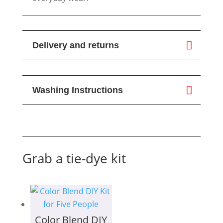
Delivery and returns
Washing Instructions
Grab a tie-dye kit
Color Blend DIY