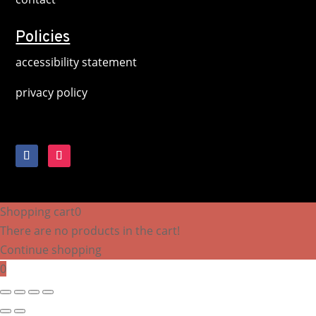
Policies
accessibility statement
privacy policy
Shopping cart
0
There are no products in the cart!
Continue shopping
0