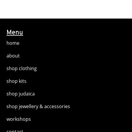
the
multiple
product
variants.
page
The
options
Menu
may
home
be
chosen
about
on
shop clothing
the
product
shop kits
page
shop judaica
shop jewellery & accessories
workshops
contact