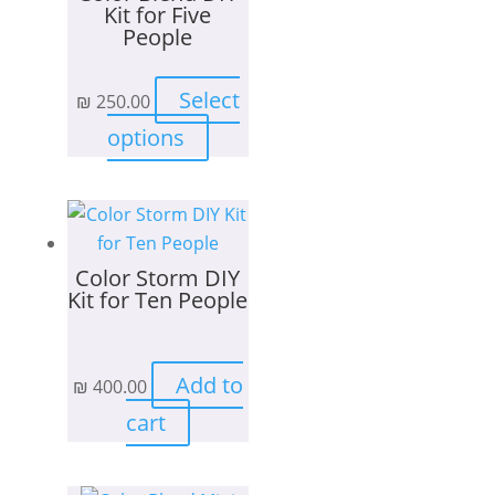
Kit for Five
People
Select
₪
250.00
This
options
product
has
multiple
variants.
Color Storm DIY
The
Kit for Ten People
options
may
be
Add to
₪
400.00
chosen
on
cart
the
product