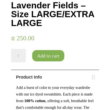
Lavender Fields –
Size LARGE/EXTRA
LARGE
₪
250.00
Lavender
Add to cart
Fields
-
Size
Product Info
LARGE/EXTRA
LARGE
Add a burst of color to your everyday wardrobe
quantity
with our ice dyed sweatshirts. Each piece is made
from
100% cotton
, offering a soft, breathable feel
that’s comfortable enough for all-day wear. The