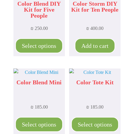
Color Blend DIY
Color Storm DIY
Kit for Five
Kit for Ten People
People
₪
250.00
₪
400.00
This
product
Select options
Add to cart
has
multiple
variants.
The
Color Blend Mini
Color Tote Kit
options
may
be
chosen
₪
185.00
₪
185.00
on
This
This
the
product
product
Select options
Select options
product
has
has