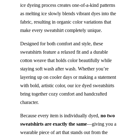
ice dyeing process creates one-of-a-kind patterns
as melting ice slowly blends vibrant dyes into the
fabric, resulting in organic color variations that
make every sweatshirt completely unique.
Designed for both comfort and style, these
sweatshirts feature a relaxed fit and a durable
cotton weave that holds color beautifully while
staying soft wash after wash. Whether you’re
layering up on cooler days or making a statement
with bold, artistic color, our ice dyed sweatshirts
bring together cozy comfort and handcrafted
character.
Because every item is individually dyed,
no two
sweatshirts are exactly the same
—giving you a
wearable piece of art that stands out from the