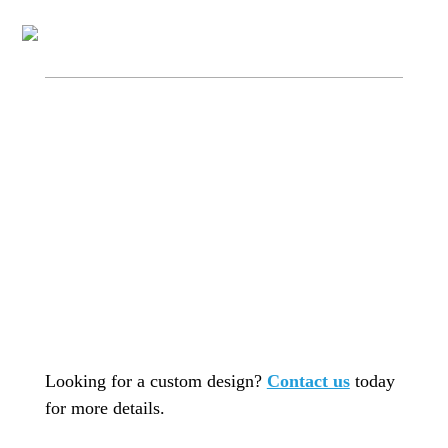
Looking for a custom design?
Contact us
today
for more details.