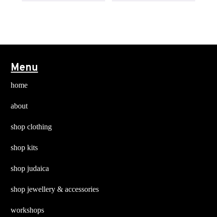
page
multiple
multiple
variants.
variants
The
The
options
options
may
may
Menu
be
be
chosen
chosen
home
on
on
about
the
the
product
product
shop clothing
page
page
shop kits
shop judaica
shop jewellery & accessories
workshops