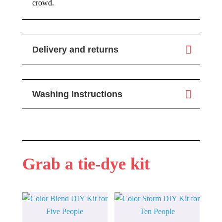
crowd.
Delivery and returns
Washing Instructions
Grab a tie-dye kit