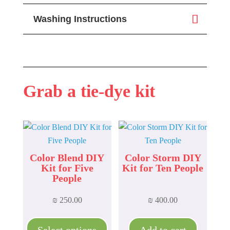
Washing Instructions
Grab a tie-dye kit
Color Blend DIY
Color Storm DIY
Kit for Five
Kit for Ten People
People
₪
250.00
₪
400.00
This
product