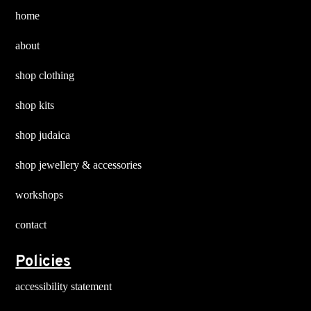
chosen
chosen
home
on
on
about
the
the
product
product
shop clothing
page
page
shop kits
shop judaica
shop jewellery & accessories
workshops
contact
Policies
accessibility statement