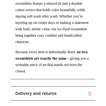
sweatshirts feature a relaxed fit and a durable
cotton weave that holds color beautifully while
staying soft wash after wash. Whether you’re
layering up on cooler days or making a statement
with bold, artistic color, our ice dyed sweatshirts
bring together cozy comfort and handcrafted
character.
Because every item is individually dyed,
no two
sweatshirts are exactly the same
—giving you a
wearable piece of art that stands out from the
crowd.
Delivery and returns