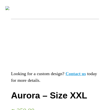
Looking for a custom design?
Contact us
today
for more details.
Aurora – Size XXL