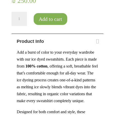
₪
250.00
Aurora
Add to cart
-
Size
XXL
Product Info
quantity
Add a burst of color to your everyday wardrobe
with our ice dyed sweatshirts. Each piece is made
from
100% cotton
, offering a soft, breathable feel
that’s comfortable enough for all-day wear. The
ice dyeing process creates one-of-a-kind patterns
as melting ice slowly blends vibrant dyes into the
fabric, resulting in organic color variations that
make every sweatshirt completely unique.
Designed for both comfort and style, these