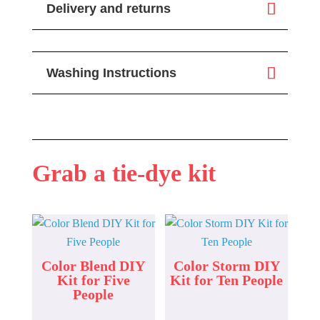
Delivery and returns
Washing Instructions
Grab a tie-dye kit
Color Blend DIY
Color Storm DIY
Kit for Five
Kit for Ten People
People