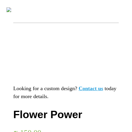
Looking for a custom design?
Contact us
today
for more details.
Flower Power