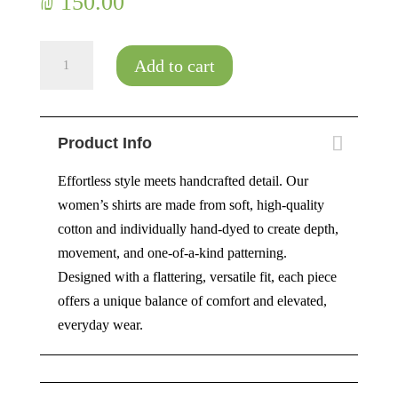
₪
150.00
Flower
Add to cart
Power
quantity
Product Info
Effortless style meets handcrafted detail. Our
women’s shirts are made from soft, high-quality
cotton and individually hand-dyed to create depth,
movement, and one-of-a-kind patterning.
Designed with a flattering, versatile fit, each piece
offers a unique balance of comfort and elevated,
everyday wear.