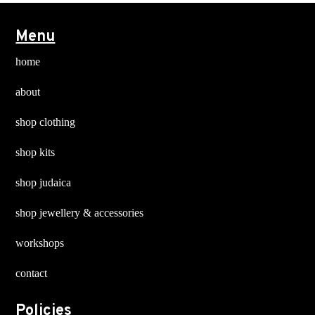
options
options
may
may
Menu
be
be
chosen
chosen
home
on
on
about
the
the
product
product
shop clothing
page
page
shop kits
shop judaica
shop jewellery & accessories
workshops
contact
Policies