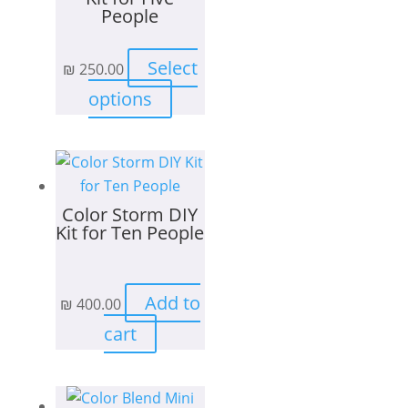
People
Select
₪
250.00
This
options
product
has
multiple
variants.
Color Storm DIY
The
Kit for Ten People
options
may
be
Add to
₪
400.00
chosen
on
cart
the
product
page