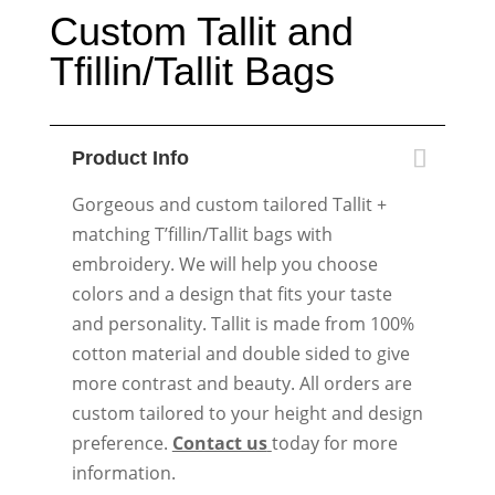
Custom Tallit and
Tfillin/Tallit Bags
Product Info
Gorgeous and custom tailored Tallit +
matching T’fillin/Tallit bags with
embroidery. We will help you choose
colors and a design that fits your taste
and personality. Tallit is made from 100%
cotton material and double sided to give
more contrast and beauty. All orders are
custom tailored to your height and design
preference.
Contact us
today for more
information.