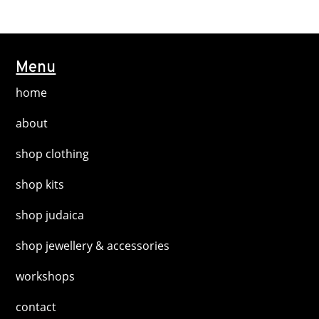
multiple
product
variants.
page
The
options
Menu
may
home
be
chosen
about
on
shop clothing
the
product
shop kits
page
shop judaica
shop jewellery & accessories
workshops
contact