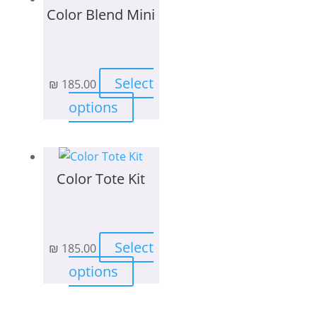
Color Blend Mini
Select
₪
185.00
This
options
product
has
multiple
Color Tote Kit
variants.
The
options
may
Select
₪
185.00
be
This
chosen
options
product
on
has
the