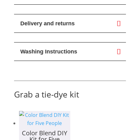
Delivery and returns
Washing Instructions
Grab a tie-dye kit
Color Blend DIY
Kit for Five