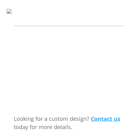
Looking for a custom design?
Contact us
today for more details.