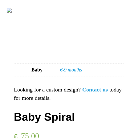
Baby
6-9 months
Looking for a custom design?
Contact us
today
for more details.
Baby Spiral
₪
75.00