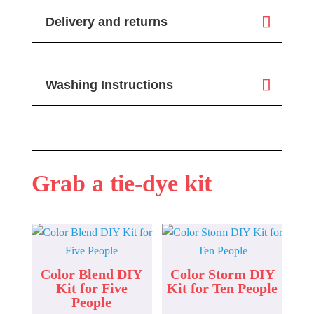
Delivery and returns
Washing Instructions
Grab a tie-dye kit
Color Blend DIY
Color Storm DIY
Kit for Five
Kit for Ten People
People