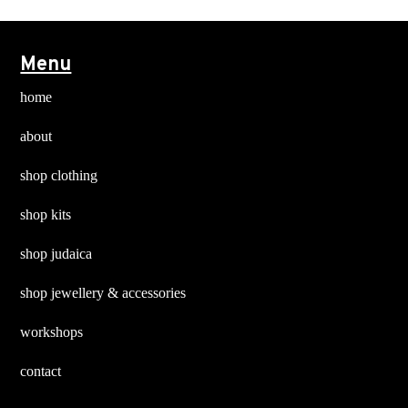
options
options
may
may
Menu
be
be
chosen
chosen
home
on
on
about
the
the
product
product
shop clothing
page
page
shop kits
shop judaica
shop jewellery & accessories
workshops
contact