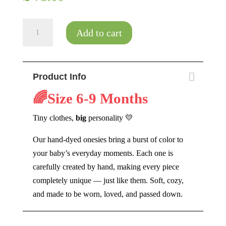
Baby
Add to cart
Spiral
quantity
Product Info
🌈Size
6-9 Months
Tiny clothes,
big
personality 💛
Our hand-dyed onesies bring a burst of color to
your baby’s everyday moments. Each one is
carefully created by hand, making every piece
completely unique — just like them. Soft, cozy,
and made to be worn, loved, and passed down.