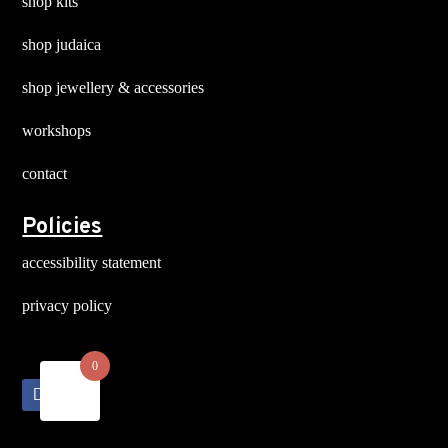
shop kits
shop judaica
shop jewellery & accessories
workshops
contact
Policies
accessibility statement
privacy policy
0