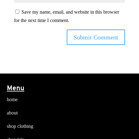
Save my name, email, and website in this browser
for the next time I comment.
Menu
home
about
shop clothing