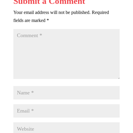
Submit a Comment
Your email address will not be published.
Required
fields are marked
*