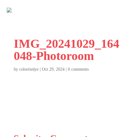
IMG_20241029_164
048-Photoroom
by
colortiedye
|
Oct 29, 2024
|
0 comments