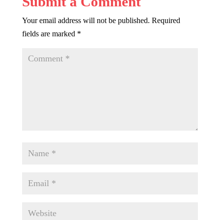
Submit a Comment
Your email address will not be published.
Required
fields are marked
*