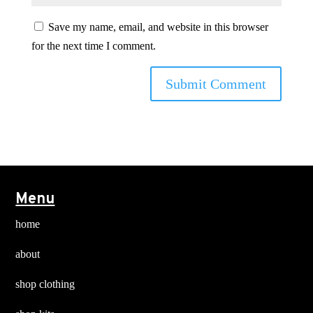
Save my name, email, and website in this browser
for the next time I comment.
Menu
home
about
shop clothing