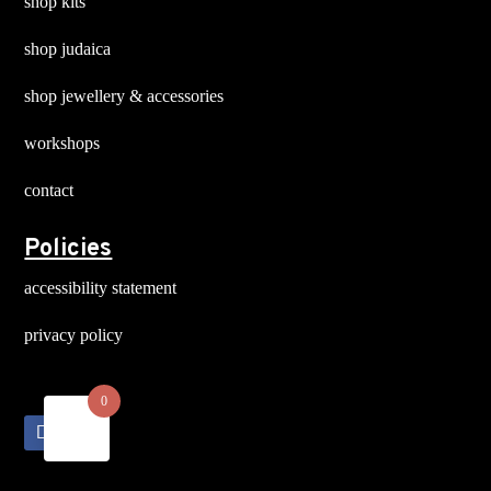
shop kits
shop judaica
shop jewellery & accessories
workshops
contact
Policies
accessibility statement
privacy policy
0