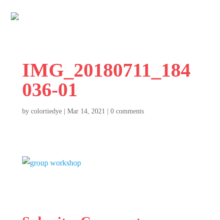
IMG_20180711_184
036-01
by
colortiedye
|
Mar 14, 2021
|
0 comments