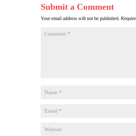
Submit a Comment
Your email address will not be published.
Require