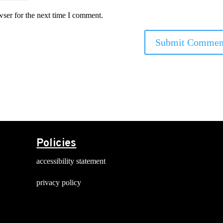
wser for the next time I comment.
Policies
accessibility statement
privacy policy