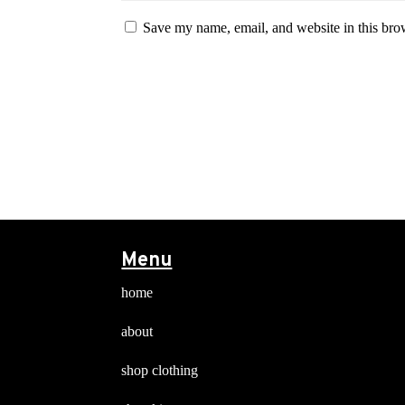
Save my name, email, and website in this bro
Menu
home
about
shop clothing