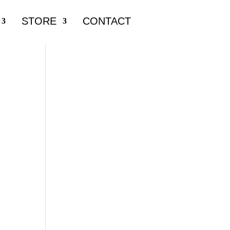
STORE
CONTACT