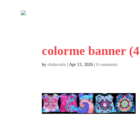
colorme banner (4
by
elishevatie
|
Apr 13, 2026
|
0 comments