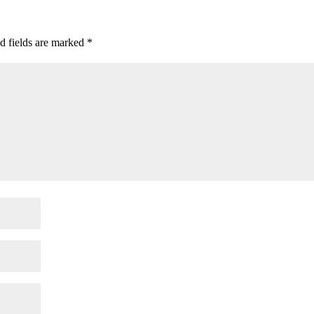
d fields are marked
*