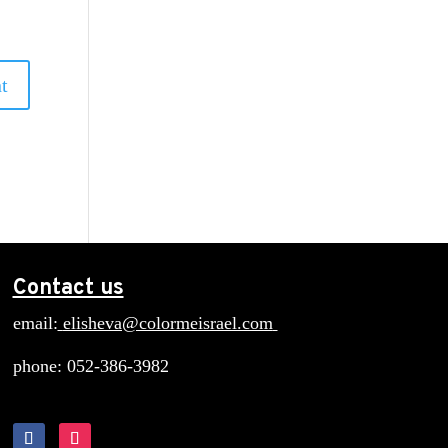
Contact us
email:
elisheva@colormeisrael.com
phone: 052-386-3982