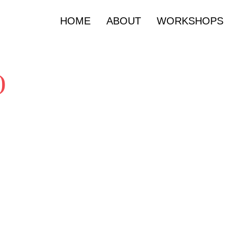
HOME
ABOUT
WORKSHOPS
)