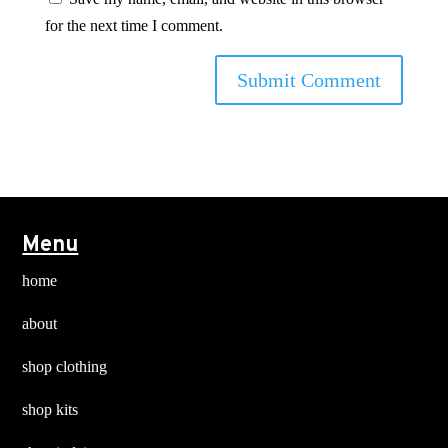
for the next time I comment.
Menu
home
about
shop clothing
shop kits