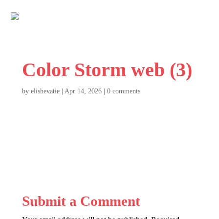
Color Storm web (3)
by
elishevatie
|
Apr 14, 2026
|
0 comments
Submit a Comment