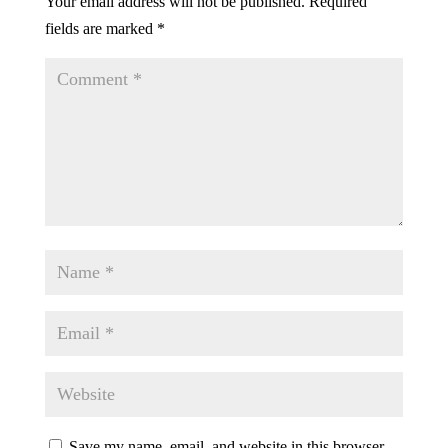
Your email address will not be published.
Required
fields are marked
*
Save my name, email, and website in this browser