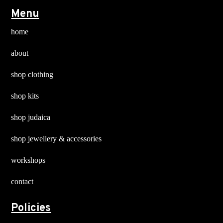
Menu
home
about
shop clothing
shop kits
shop judaica
shop jewellery & accessories
workshops
contact
Policies