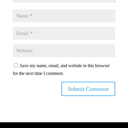
Save my name, email, and website in this browser
for the next time I comment.