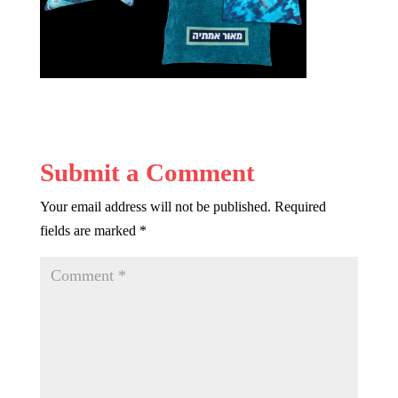
Submit a Comment
Your email address will not be published.
Required
fields are marked
*