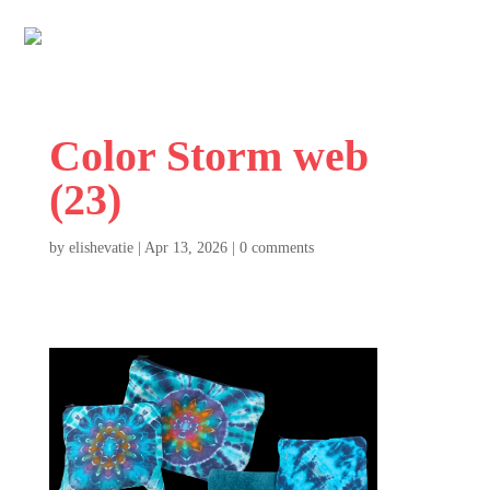
Color Storm web
(23)
by
elishevatie
|
Apr 13, 2026
|
0 comments