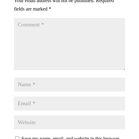
Your email address will not be published.
Required
fields are marked
*
Save my name, email, and website in this browser