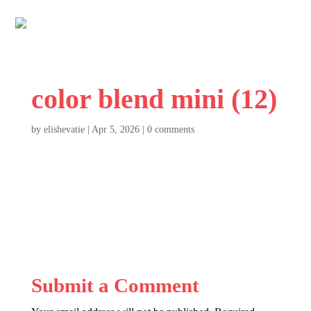
color blend mini (12)
by
elishevatie
|
Apr 5, 2026
|
0 comments
Submit a Comment