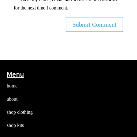
for the next time I comment.
Menu
home
about
shop clothing
shop kits