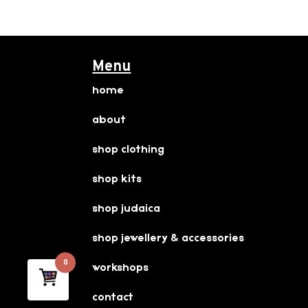
Menu
home
about
shop clothing
shop kits
shop judaica
shop jewellery & accessories
0
workshops
contact