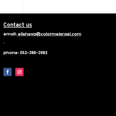
Contact us
email:
elisheva@colormeisrael.com
phone: 052-386-3982