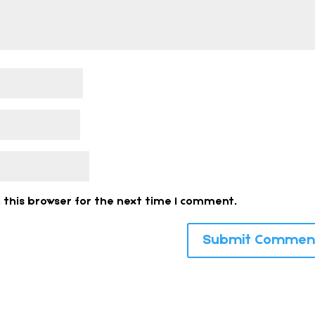
 this browser for the next time I comment.