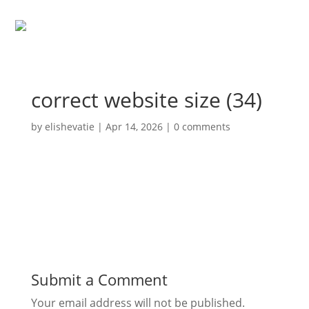
correct website size (34)
by
elishevatie
|
Apr 14, 2026
|
0 comments
Submit a Comment
Your email address will not be published.