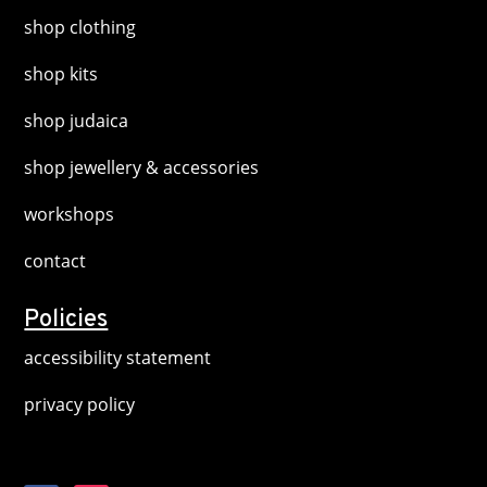
shop clothing
shop kits
shop judaica
shop jewellery & accessories
workshops
contact
Policies
accessibility statement
privacy policy