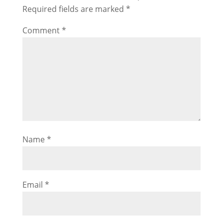
Required fields are marked
*
Comment
*
Name
*
Email
*