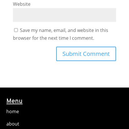
Website
Save my name, email, and website in this
browser for the next time I comment.
Menu
home
about