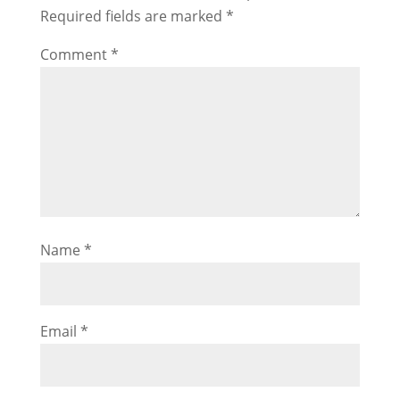
Required fields are marked
*
Comment
*
Name
*
Email
*