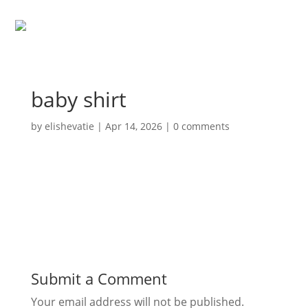
baby shirt
by
elishevatie
|
Apr 14, 2026
|
0 comments
Submit a Comment
Your email address will not be published.