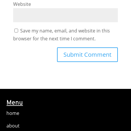
Website
Save my name, email, and website in this
browser for the next time I comment.
Menu
home
about