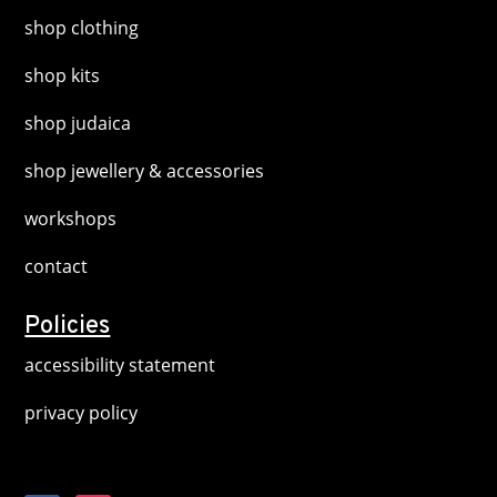
shop clothing
shop kits
shop judaica
shop jewellery & accessories
workshops
contact
Policies
accessibility statement
privacy policy