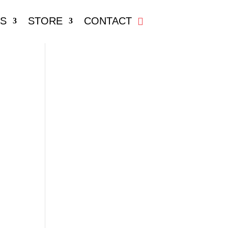
S
STORE
CONTACT