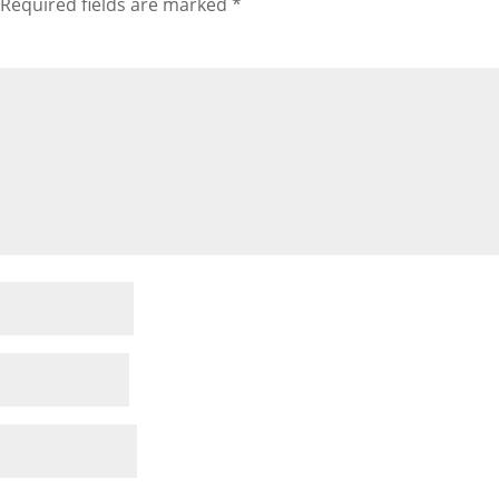
Required fields are marked
*