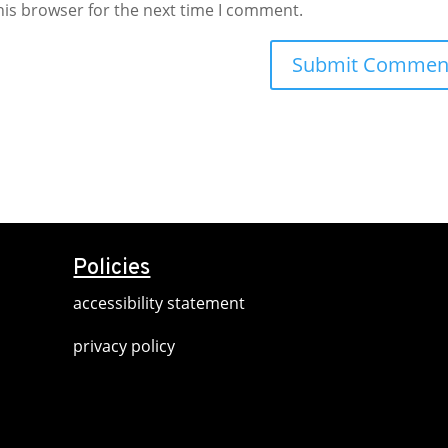
his browser for the next time I comment.
Policies
accessibility statement
privacy policy