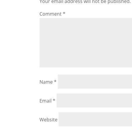
Your email address will not be published.
Comment
*
Name
*
Email
*
Website