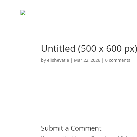
Untitled (500 x 600 px)
by
elishevatie
|
Mar 22, 2026
|
0 comments
Submit a Comment