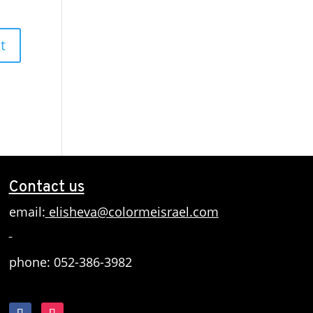
Contact us
email:
elisheva@colormeisrael.com
phone: 052-386-3982