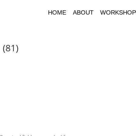
HOME
ABOUT
WORKSHOP
 (81)