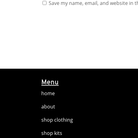
Save my name, email, and website in t
Menu
home
about
shop clothing
shop kits