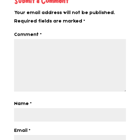
Submit a Comment
Your email address will not be published.
Required fields are marked
*
Comment
*
Name
*
Email
*