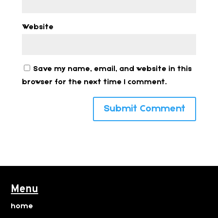
Website
Save my name, email, and website in this
browser for the next time I comment.
Menu
home