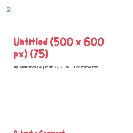
Untitled (500 x 600
px) (75)
by
elishevatie
|
Mar 22, 2026
|
0 comments