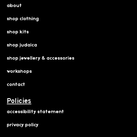
about
shop clothing
shop kits
shop judaica
shop jewellery & accessories
workshops
contact
Policies
accessibility statement
privacy policy