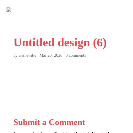
Untitled design (6)
by
elishevatie
|
Mar 20, 2026
|
0 comments
Submit a Comment