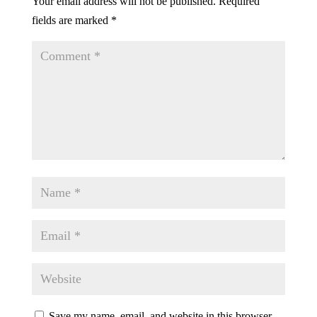
Your email address will not be published.
Required
fields are marked
*
Save my name, email, and website in this browser