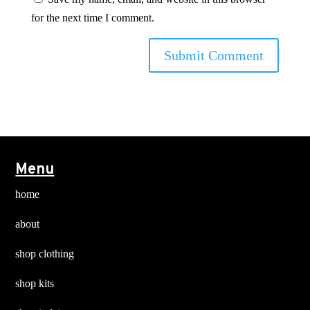
for the next time I comment.
Menu
home
about
shop clothing
shop kits