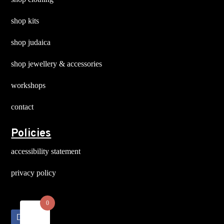
shop kits
shop judaica
shop jewellery & accessories
workshops
contact
Policies
accessibility statement
privacy policy
0