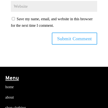
Save my name, email, and website in this browser
for the next time I comment.
Menu
home
about
shop clothing