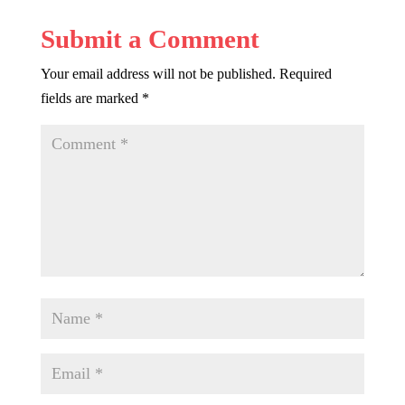
Submit a Comment
Your email address will not be published.
Required
fields are marked
*