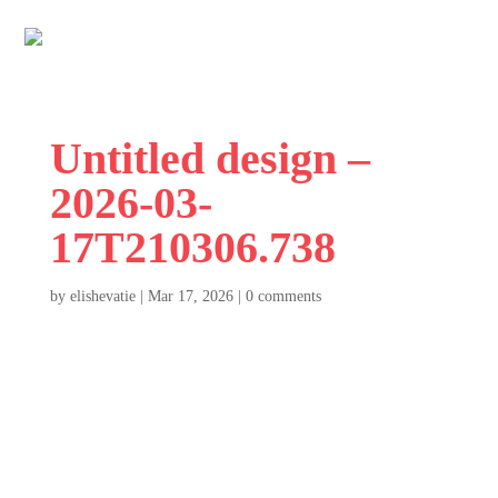
Untitled design –
2026-03-
17T210306.738
by
elishevatie
|
Mar 17, 2026
|
0 comments