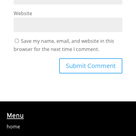
Website
Save my name, email, and website in this
browser for the next time I comment.
Menu
home