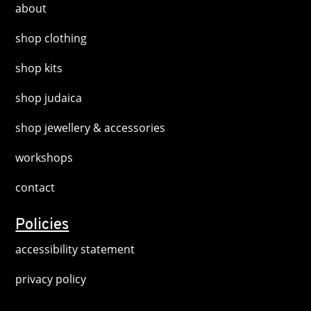
about
shop clothing
shop kits
shop judaica
shop jewellery & accessories
workshops
contact
Policies
accessibility statement
privacy policy