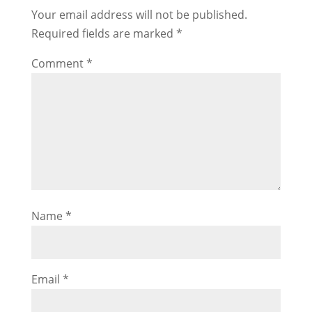
Your email address will not be published.
Required fields are marked
*
Comment
*
Name
*
Email
*