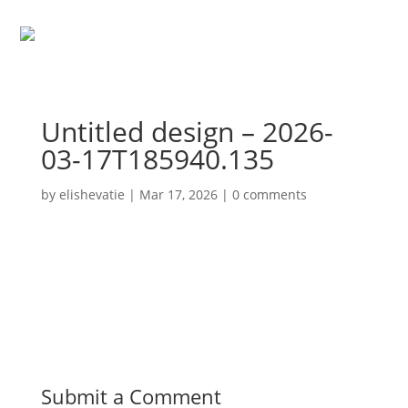
Untitled design – 2026-
03-17T185940.135
by
elishevatie
|
Mar 17, 2026
|
0 comments
Submit a Comment