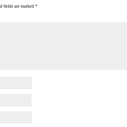
d fields are marked
*