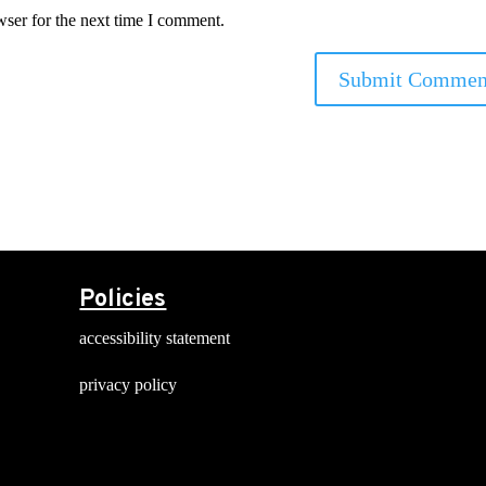
wser for the next time I comment.
Policies
accessibility statement
privacy policy