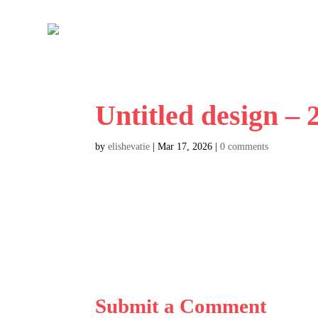
Untitled design –
by
elishevatie
|
Mar 17, 2026
|
0 comments
Submit a Comment