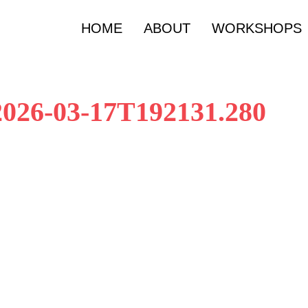
HOME
ABOUT
WORKSHOPS
 2026-03-17T192131.280