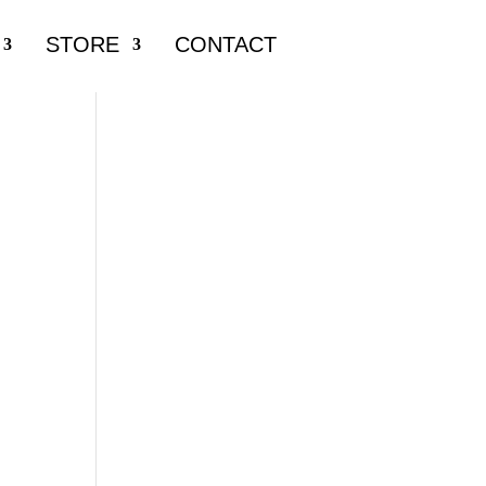
STORE
CONTACT