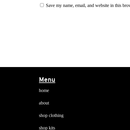
Save my name, email, and website in this bro
Menu
home
about
shop clothing
shop kits