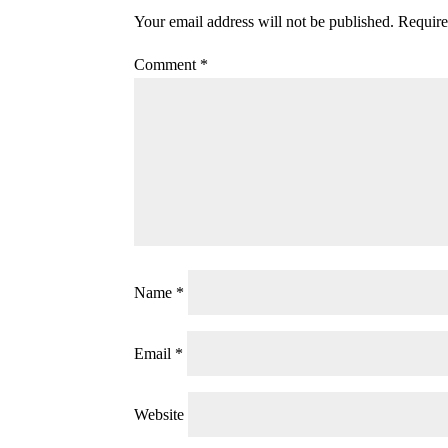
Your email address will not be published.
Require
Comment
*
Name
*
Email
*
Website