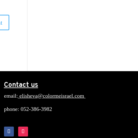
Contact us
email:
elisheva@colormeisrael.com
phone: 052-386-3982