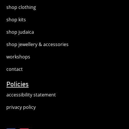
shop clothing
shop kits
shop judaica
shop jewellery & accessories
workshops
contact
Policies
accessibility statement
privacy policy