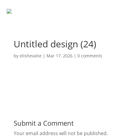
Untitled design (24)
by
elishevatie
|
Mar 17, 2026
|
0 comments
Submit a Comment
Your email address will not be published.