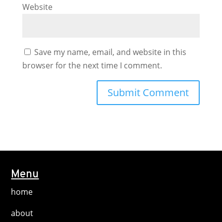
Website
Save my name, email, and website in this
browser for the next time I comment.
Menu
home
about