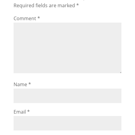
Required fields are marked
*
Comment
*
Name
*
Email
*