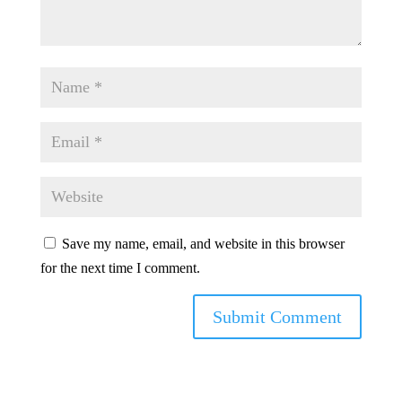
Save my name, email, and website in this browser
for the next time I comment.