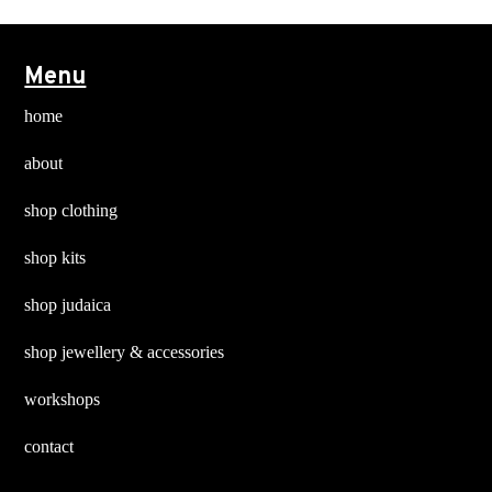
Menu
home
about
shop clothing
shop kits
shop judaica
shop jewellery & accessories
workshops
contact