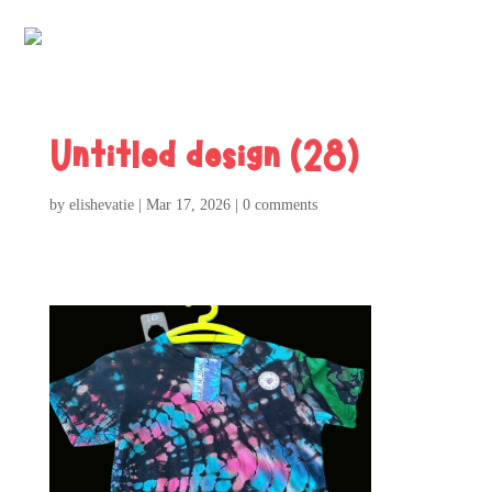
Untitled design (28)
by
elishevatie
|
Mar 17, 2026
|
0 comments