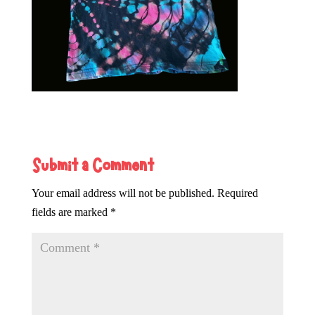
Submit a Comment
Your email address will not be published.
Required
fields are marked
*