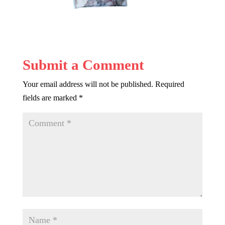
Submit a Comment
Your email address will not be published.
Required
fields are marked
*