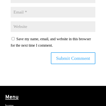
Save my name, email, and website in this browser
for the next time I comment.
Menu
home