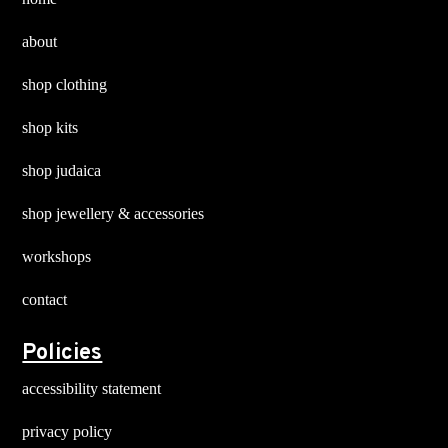
about
shop clothing
shop kits
shop judaica
shop jewellery & accessories
workshops
contact
Policies
accessibility statement
privacy policy