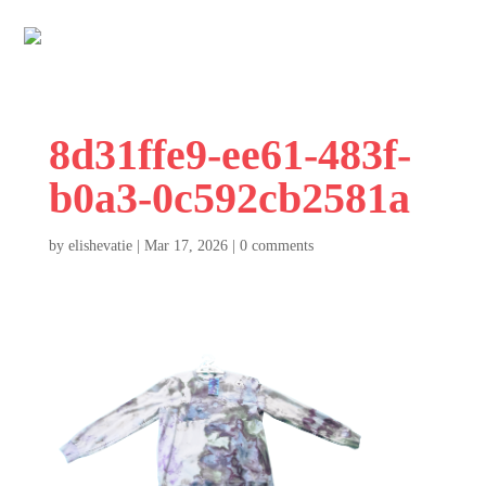
8d31ffe9-ee61-483f-
b0a3-0c592cb2581a
by
elishevatie
|
Mar 17, 2026
|
0 comments